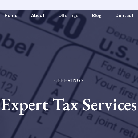
Home
About
Offerings
Blog
Contact
OFFERINGS
Expert Tax Services