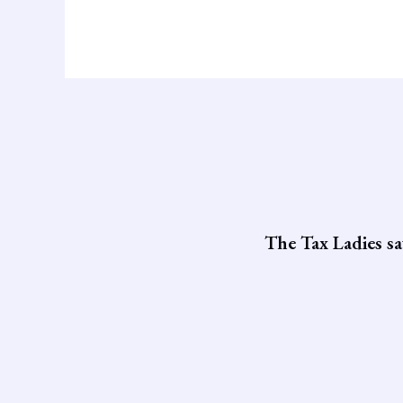
The Tax Ladies sa