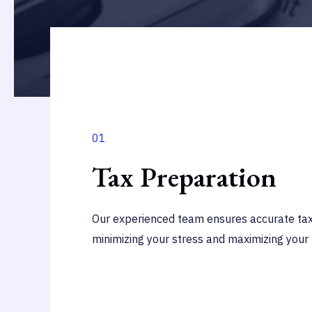
01
Tax Preparation
Our experienced team ensures accurate tax 
minimizing your stress and maximizing your 