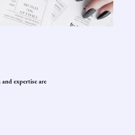
 and expertise are