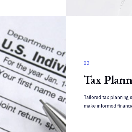
02
Tax Plan
Tailored tax planning 
make informed financia