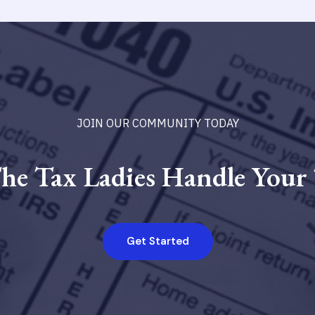
JOIN OUR COMMUNITY TODAY
he Tax Ladies Handle Your
Get Started