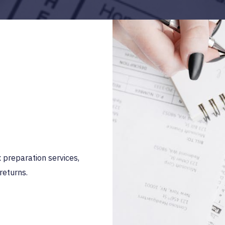
preparation services,
returns.