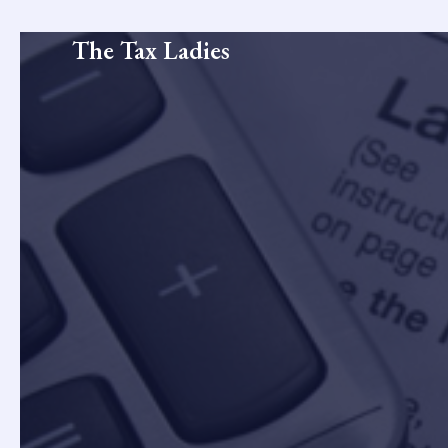
Skip
to
The Tax Ladies
content