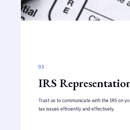
03
IRS Representatio
Trust us to communicate with the IRS on you
tax issues efficiently and effectively.