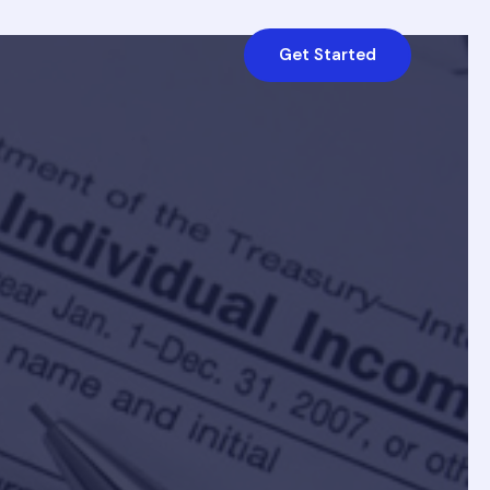
Get Started