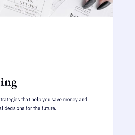
ning
strategies that help you save money and
l decisions for the future.