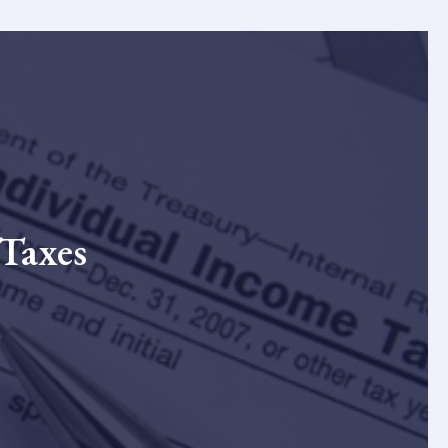
 Taxes