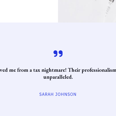
ved me from a tax nightmare! Their professionalism
unparalleled.
SARAH JOHNSON