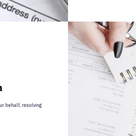
n
r behalf, resolving