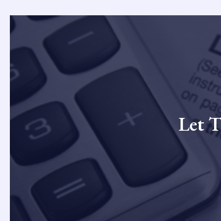
Let T