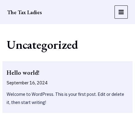
Skip
The Tax Ladies
to
Main
content
Men
Uncategorized
Hello world!
September 16, 2024
Welcome to WordPress. This is your first post. Edit or delete
it, then start writing!