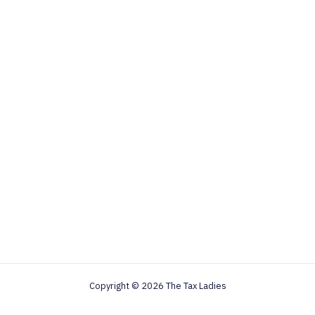
Copyright © 2026 The Tax Ladies